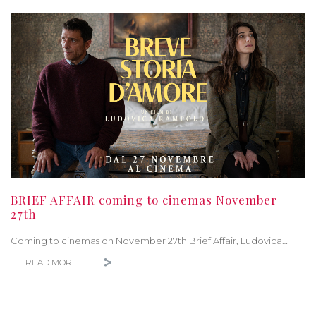
BRIEF AFFAIR coming to cinemas November
27th
Coming to cinemas on November 27th Brief Affair, Ludovica…
READ MORE