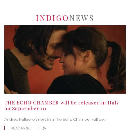
INDIGO
NEWS
THE ECHO CHAMBER will be released in Italy
on September 10
Andrea Pallaoro’s new film The Echo Chamber will be…
READ MORE