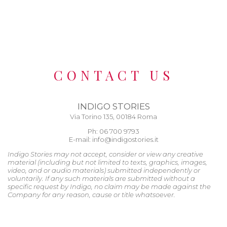
CONTACT US
INDIGO STORIES
Via Torino 135, 00184 Roma
Ph: 06 700 9793
E-mail: info@indigostories.it
Indigo Stories may not accept, consider or view any creative
material (including but not limited to texts, graphics, images,
video, and or audio materials) submitted independently or
voluntarily. If any such materials are submitted without a
specific request by Indigo, no claim may be made against the
Company for any reason, cause or title whatsoever.