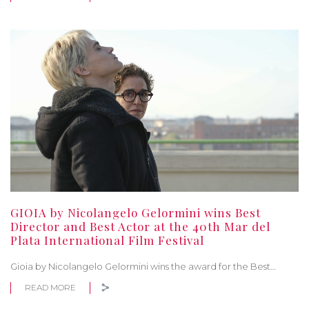
GIOIA by Nicolangelo Gelormini wins Best
Director and Best Actor at the 40th Mar del
Plata International Film Festival
Gioia by Nicolangelo Gelormini wins the award for the Best…
READ MORE