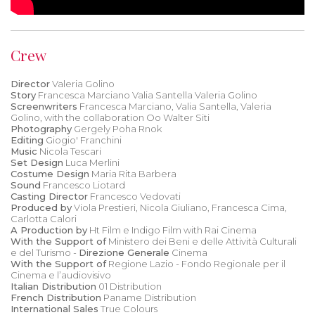
Crew
Director
Valeria Golino
Story
Francesca Marciano Valia Santella Valeria Golino
Screenwriters
Francesca Marciano, Valia Santella, Valeria
Golino, with the collaboration Oo Walter Siti
Photography
Gergely Poha Rnok
Editing
Giogio' Franchini
Music
Nicola Tescari
Set Design
Luca Merlini
Costume Design
Maria Rita Barbera
Sound
Francesco Liotard
Casting Director
Francesco Vedovati
Produced by
Viola Prestieri, Nicola Giuliano, Francesca Cima,
Carlotta Calori
A Production by
Ht Film e Indigo Film with Rai Cinema
With the Support of
Ministero dei Beni e delle Attività Culturali
e del Turismo -
Direzione Generale
Cinema
With the Support of
Regione Lazio - Fondo Regionale per il
Cinema e l’audiovisivo
Italian Distribution
01 Distribution
French Distribution
Paname Distribution
International Sales
True Colours