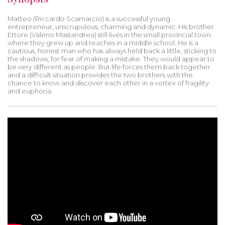
Matteo (Riccardo Scamarcio) is a successful young
entrepreneur, unscrupulous, charming and dynamic. His brother
Ettore (Valerio Mastandrea) still lives in the small provincial town
where they grew up and teaches in a middle school. He is a
cautious, honest man who has always held back a little, sticking to
the shadows, for fear of making a mistake. They would appear to
be very different as people. But life forces them back together
and a difficult situation provides the two brothers with the
chance to know and discover each other in a vortex of fragility
and euphoria.