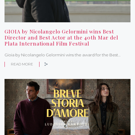
GIOIA by Nicolangelo Gelormini wins Best
Director and Best Actor at the 40th Mar del
Plata International Film Festival
Gioia by Nicolangelo Gelormini wins the award for the Best…
READ MORE