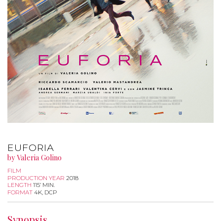
EUFORIA
by Valeria Golino
FILM
PRODUCTION YEAR
2018
LENGTH
115’ MIN.
FORMAT
4K, DCP
Synopsis