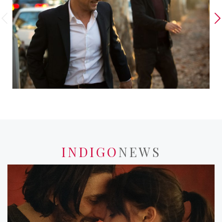
INDIGO
NEWS