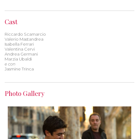
Cast
Riccardo Scamarcio
Valerio Mastandrea
Isabella Ferrari
Valentina Cervi
Andrea Germani
Marzia Ubaldi
e con
Jasmine Trinca
Photo Gallery