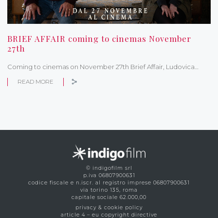
BRIEF AFFAIR coming to cinemas November
27th
Coming to cinemas on November 27th Brief Affair, Ludovica…
READ MORE
© indigofilm srl
p.iva 06807900631
codice fiscale e n.iscr. al registro imprese 06807900631
via torino 135, roma
capitale sociale 62.000,00
privacy & cookie policy
article 4 – eu copyright directive