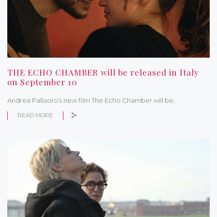
THE ECHO CHAMBER will be released in Italy
on September 10
Andrea Pallaoro’s new film The Echo Chamber will be…
READ MORE