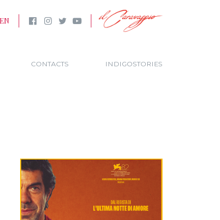
EN
CONTACTS
INDIGOSTORIES