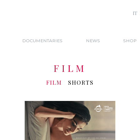
IT
DOCUMENTARIES
NEWS
SHOP
FILM
FILM
SHORTS