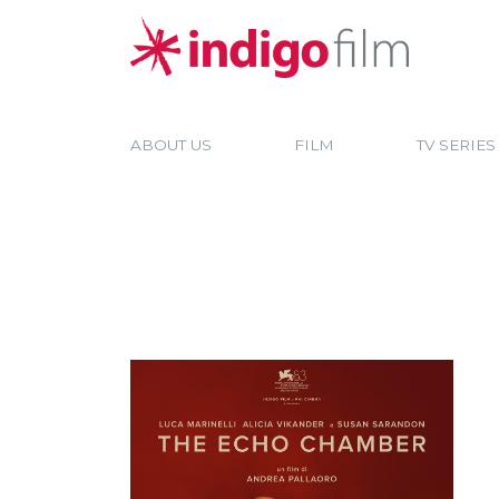
ABOUT US
FILM
TV SERIES