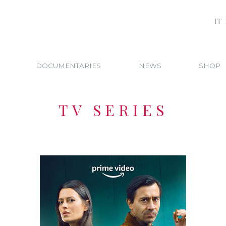
IT
DOCUMENTARIES
NEWS
SHOP
TV SERIES