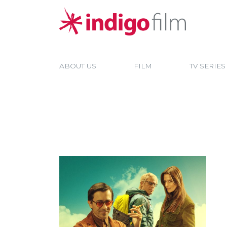
ABOUT US
FILM
TV SERIES