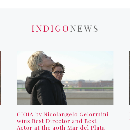
INDIGO
NEWS
GIOIA by Nicolangelo Gelormini
wins Best Director and Best
Actor at the 40th Mar del Plata