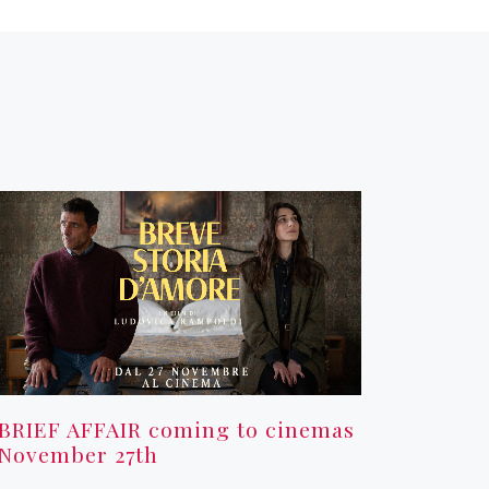
BRIEF AFFAIR coming to cinemas
November 27th