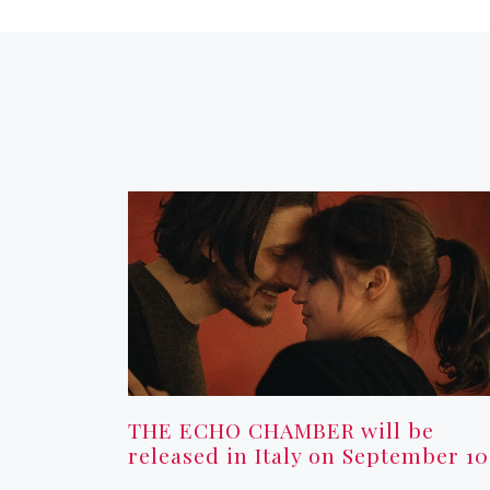
THE ECHO CHAMBER will be
released in Italy on September 10