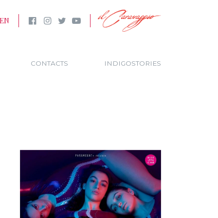
EN
CONTACTS
INDIGOSTORIES