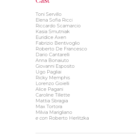
Toni Servillo
Elena Sofia Ricci
Riccardo Scamarcio
Kasia Smutniak
Euridice Axen
Fabrizio Bentivoglio
Roberto De Francesco
Dario Cantarelli
Anna Bonaiuto
Giovanni Esposito
Ugo Pagliai
Ricky Memphis
Lorenzo Gioielli
Alice Pagani
Caroline Tillette
Mattia Sbragia
Max Tortora
Milvia Marigliano
e con
Roberto Herlitzka