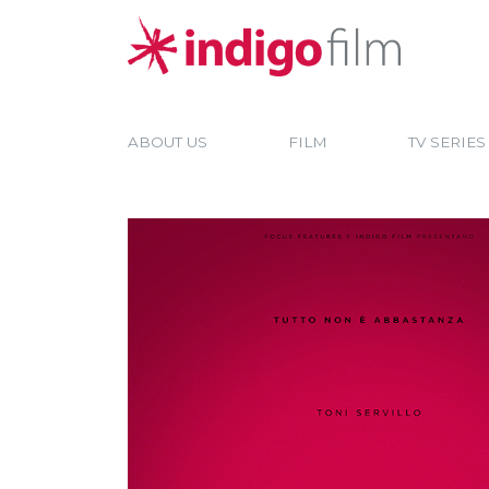
ABOUT US
FILM
TV SERIES