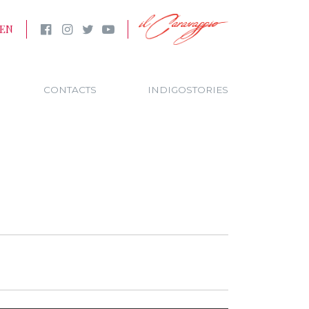
EN
CONTACTS
INDIGOSTORIES