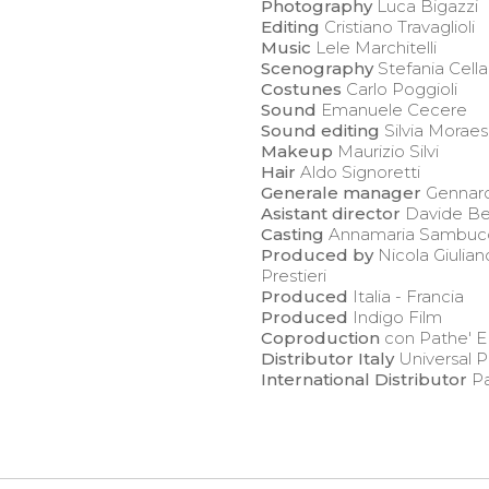
Photography
Luca Bigazzi
Editing
Cristiano Travaglioli
Music
Lele Marchitelli
Scenography
Stefania Cella
Costunes
Carlo Poggioli
Sound
Emanuele Cecere
Sound editing
Silvia Moraes
Makeup
Maurizio Silvi
Hair
Aldo Signoretti
Generale manager
Gennaro
Asistant director
Davide Be
Casting
Annamaria Sambuc
Produced by
Nicola Giulian
Prestieri
Produced
Italia - Francia
Produced
Indigo Film
Coproduction
con Pathe' E
Distributor Italy
Universal P
International Distributor
Pa