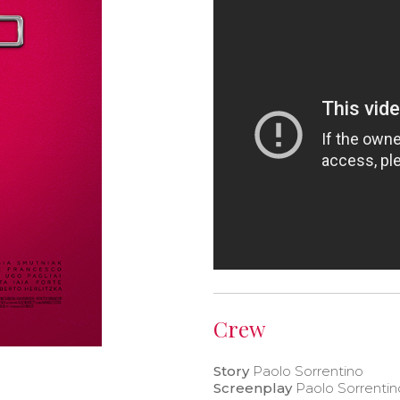
Crew
Story
Paolo Sorrentino
Screenplay
Paolo Sorrentin