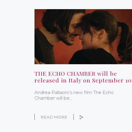
THE ECHO CHAMBER will be
released in Italy on September 10
Andrea Pallaoro’s new film The Echo
Chamber will be…
READ MORE