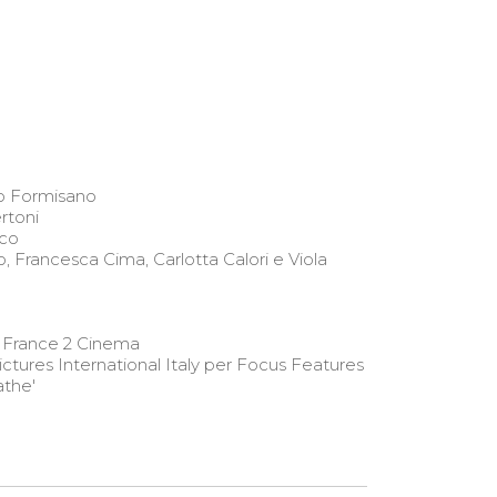
 Formisano
rtoni
co
o, Francesca Cima, Carlotta Calori e Viola
 France 2 Cinema
ictures International Italy per Focus Features
the'