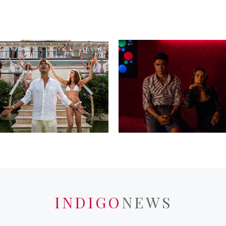
INDIGO
NEWS