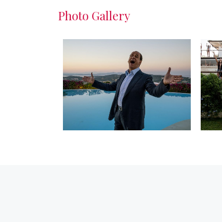
Photo Gallery