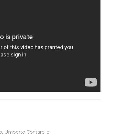
o, Umberto Contarello.