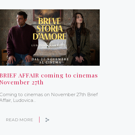
BRIEF AFFAIR coming to cinemas
November 27th
Coming to cinemas on November 27th Brief
Affair, Ludovica…
READ MORE