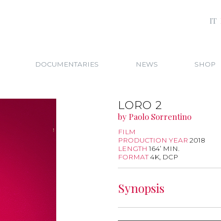
IT
DOCUMENTARIES
NEWS
SHOP
LORO 2
by Paolo Sorrentino
FILM
PRODUCTION YEAR
2018
LENGTH
164’ MIN.
FORMAT
4K, DCP
Synopsis