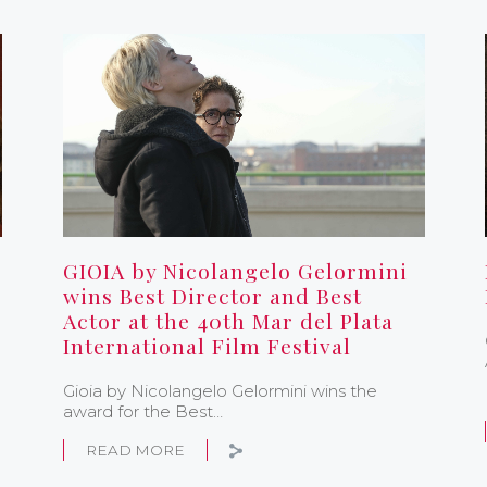
GIOIA by Nicolangelo Gelormini
wins Best Director and Best
Actor at the 40th Mar del Plata
International Film Festival
Gioia by Nicolangelo Gelormini wins the
award for the Best…
READ MORE