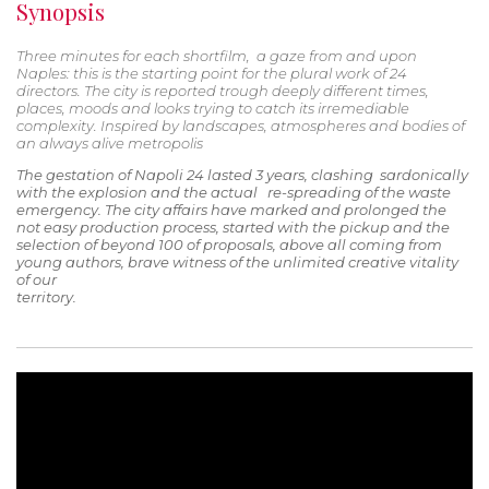
Synopsis
Three minutes for each shortfilm, a gaze from and upon
Naples: this is the starting point for the plural work of 24
directors. The city is reported trough deeply different times,
places, moods and looks trying to catch its irremediable
complexity. Inspired by landscapes, atmospheres and bodies of
an always alive metropolis
The gestation of Napoli 24 lasted 3 years, clashing sardonically
with the explosion and the actual re-spreading of the waste
emergency. The city affairs have marked and prolonged the
not easy production process, started with the pickup and the
selection of beyond 100 of proposals, above all coming from
young authors, brave witness of the unlimited creative vitality
of our
territory.