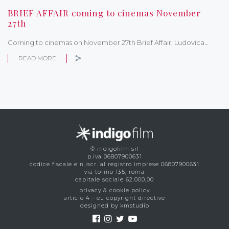
BRIEF AFFAIR coming to cinemas November
27th
Coming to cinemas on November 27th Brief Affair, Ludovica…
READ MORE
© indigofilm srl
p.iva 06807900631
codice fiscale e n.iscr. al registro imprese 06807900631
via torino 135, roma
capitale sociale 62.000,00
privacy & cookie policy
article 4 – eu copyright directive
designed by kmstudio