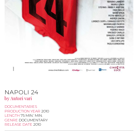
NAPOLI 24
by Autori vari
DOCUMENTARIES
PRODUCTION YEAR
2010
LENGTH
75 MIN.’ MIN.
GENRE
DOCUMENTARY
RELEASE DATE
2010