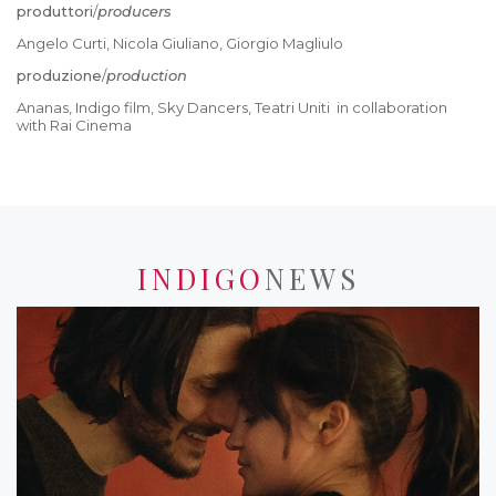
produttori
/
producers
Angelo Curti, Nicola Giuliano, Giorgio Magliulo
produzione
/
production
Ananas, Indigo film, Sky Dancers, Teatri Uniti in collaboration
with Rai Cinema
INDIGO
NEWS