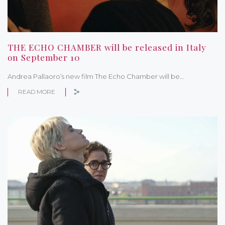
THE ECHO CHAMBER will be released in Italy
on September 10
Andrea Pallaoro’s new film The Echo Chamber will be…
READ MORE