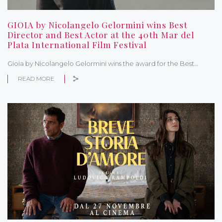
GIOIA by Nicolangelo Gelormini wins Best
Director and Best Actor at the 40th Mar del
Plata International Film Festival
Gioia by Nicolangelo Gelormini wins the award for the Best…
READ MORE