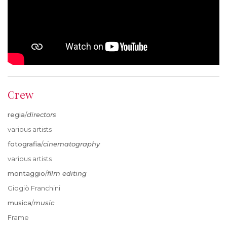
Crew
regia
/
directors
various artists
fotografia
/
cinematography
various artists
montaggio
/
film editing
Giogiò Franchini
musica
/
music
Frame