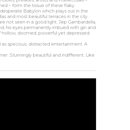
ed – form the tissue of these flaky
 a desperate Babylon which plays out in the
as and most beautiful terraces in the city.
are not seen in a good light. Jep Gambardella,
ed, his eyes permanently imbued with gin and
of hollow, doomed, powerful yet depressed
sed as specious, distracted entertainment. A
er. Stunningly beautiful and indifferent. Like