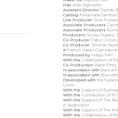
Hair
Aldo Signoretti
Assistant Director
Davide B
Casting
Annamaria Sambuc
Line Producer
Viola Prestier
Associate Producers
Carlot
Associate Producers
Romain
Producers
Nicola Giuliano,
Co-Producer
Fabio Convers
Co-Producer
Jérome Seyd
A
French-Italian Coproducti
Produced by
Indigo Film
With the
Collaboration of M
Co-Production
Babe Films,
In association with
Banca Po
In association with
Biscottif
Developed with
the Suppor
Union
With the
Support of Eurima
With the
Contribution of M.I
With the
Support of The Reg
e l'audiovisivo
With the
Support of The Ro
With the
Collaboration of 