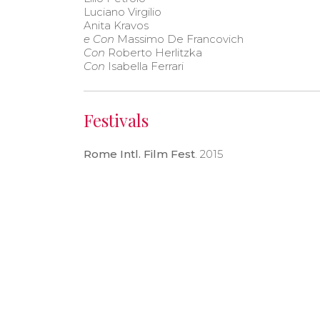
Luciano Virgilio
Anita Kravos
e Con
Massimo De Francovich
Con
Roberto Herlitzka
Con
Isabella Ferrari
Festivals
Rome Intl. Film Fest
. 2015