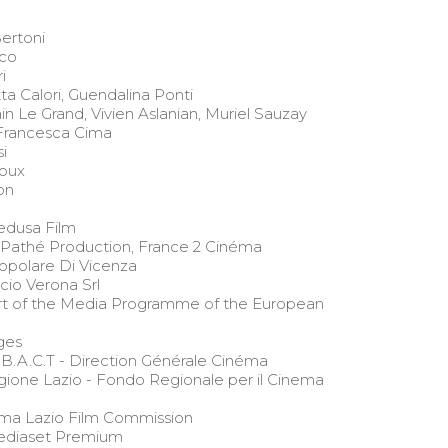
ertoni
co
i
ta Calori, Guendalina Ponti
 Le Grand, Vivien Aslanian, Muriel Sauzay
 Francesca Cima
i
oux
on
edusa Film
 Pathé Production, France 2 Cinéma
polare Di Vicenza
icio Verona Srl
t of the Media Programme of the European
ges
.B.A.C.T - Direction Générale Cinéma
ione Lazio - Fondo Regionale per il Cinema
ma Lazio Film Commission
Mediaset Premium