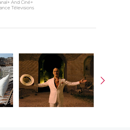
anal+ And Ciné+
ance Télevisions