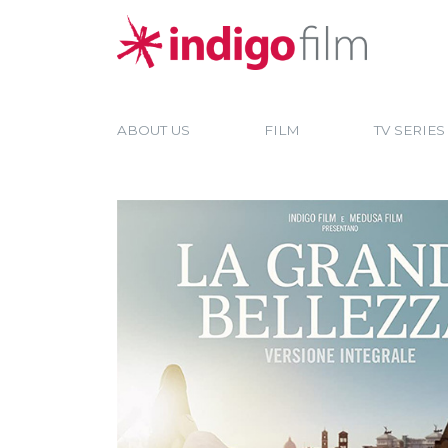
ABOUT US
FILM
TV SERIES