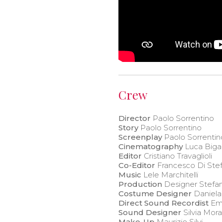
Crew
Director
Paolo Sorrentino
Story
Paolo Sorrentino
Screenplay
Paolo Sorrentin
Cinematography
Luca Biga
Editor
Cristiano Travaglioli
Co-Editor
Francesco Di Ste
Music
Lele Marchitelli
Production
Designer Stefan
Costume Designer
Daniela
Direct Sound Recordist
Em
Sound Designer
Silvia Mor
Make-Up
Maurizio Silvi