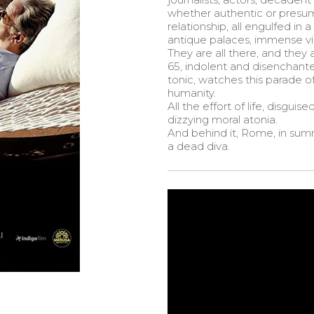
whether authentic or presum
relationship, all engulfed in
antique palaces, immense vill
They are all there, and they 
65, indolent and disenchant
tonic, watches this parade 
humanity.
All the effort of life, disgui
dizzying moral atonia.
And behind it, Rome, in summ
a dead diva.