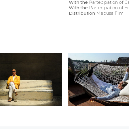
With the
Partecipation of C
With the
Partecipation of Fr
Distribution
Medusa Film