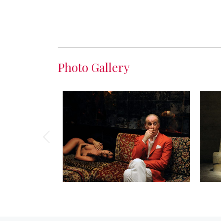
Photo Gallery