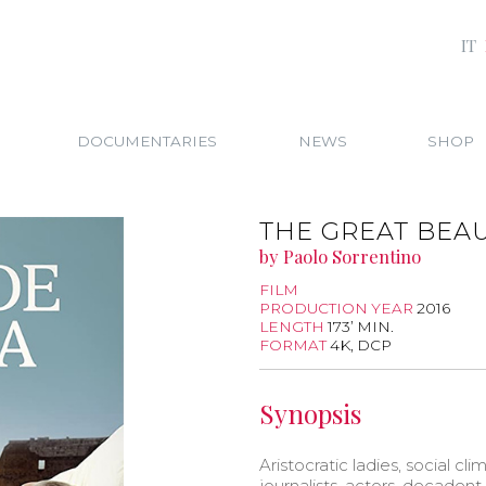
IT
DOCUMENTARIES
NEWS
SHOP
THE GREAT BEAU
by Paolo Sorrentino
FILM
PRODUCTION YEAR
2016
LENGTH
173’ MIN.
FORMAT
4K, DCP
Synopsis
Aristocratic ladies, social clim
journalists, actors, decadent 