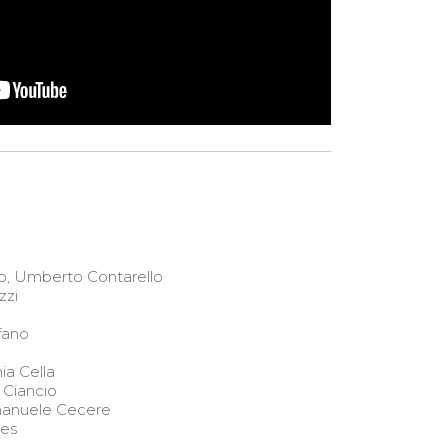
o, Umberto Contarello
zzi
fano
ia Cella
 Ciancio
anuele Cecere
aes