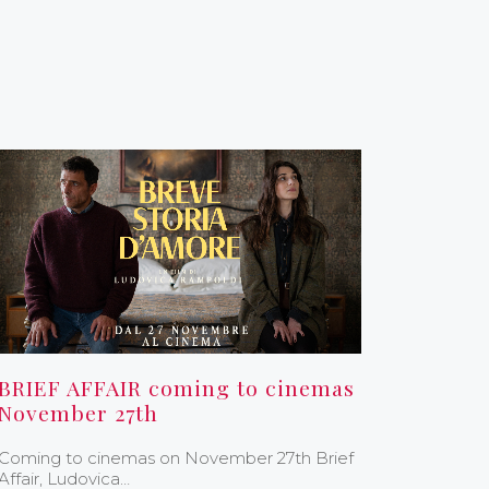
BRIEF AFFAIR coming to cinemas
November 27th
Coming to cinemas on November 27th Brief
Affair, Ludovica…