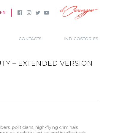
EN
CONTACTS
INDIGOSTORIES
TY – EXTENDED VERSION
bers, politicians, high-flying criminals,
nobles, prelates, artists and intellectuals –