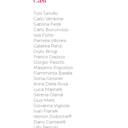
Toni Servillo
Carlo Verdone
Sabrina Ferilli
Carlo Buccirosso
Iaia Forte
Pamela Villoresi
Galatea Ranzi
Giulio Brogi
Franco Graziosi
Giorgio Pasotti
Massimo Popolizio
Fiammetta Baralla
Sonia Gessner
Anna Della Rosa
Luca Marinelli
Serena Grandi
Giusi Merli
Giovanna Vignola
Ivan Franek
Vernon Dobtcheff
Dario Cantarelli
Lillo Petrolo