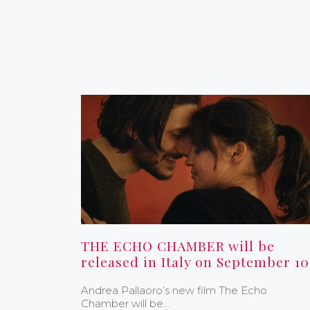
THE ECHO CHAMBER will be
released in Italy on September 10
Andrea Pallaoro’s new film The Echo
Chamber will be…