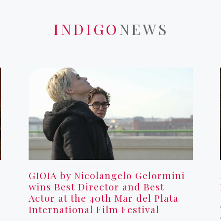
INDIGO
NEWS
GIOIA by Nicolangelo Gelormini
wins Best Director and Best
Actor at the 40th Mar del Plata
International Film Festival