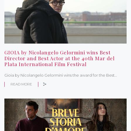
GIOIA by Nicolangelo Gelormini wins Best
Director and Best Actor at the 40th Mar del
Plata International Film Festival
Gioia by Nicolangelo Gelormini wins the award for the Best…
READ MORE