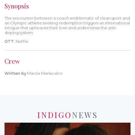
Synopsis
The encounter between a coach emblematic of clean sport and
an Olympic athlete seeking redemption triggers an international
intrigue that upheaves their lives and undermines the anti-
doping system.
OTT
: Netflix
Crew
Written by
Marzia Maniscalco
INDIGO
NEWS