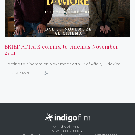
BRIEF AFFAIR coming to cinemas November
27th
Coming to cinemas on November 27th Brief Affair, Ludovica…
READ MORE
© indigofilm srl
p.iva 06807900631