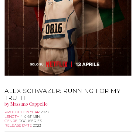
ALEX SCHWAZER: RUNNING FOR MY
TRUTH
by Massimo Cappello
PRODUCTION YEAR
2023
LENGTH
4 X 45’ MIN.
GENRE
DOCUSERIES
RELEASE DATE
2023