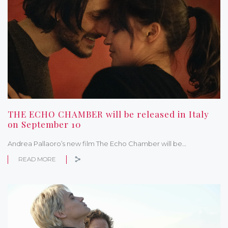
THE ECHO CHAMBER will be released in Italy
on September 10
Andrea Pallaoro’s new film The Echo Chamber will be…
READ MORE