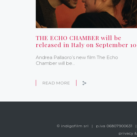
THE ECHO CHAMBER will be
released in Italy on September 10
Andrea Pallaoro’s new film The Echo
Chamber will be…
READ MORE
© indigofilm srl
p.iva 06807900631
privacy &