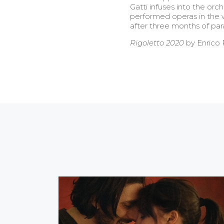
Gatti infuses into the or
performed operas in the wo
after three months of paral
Rigoletto 2020
by Enrico P