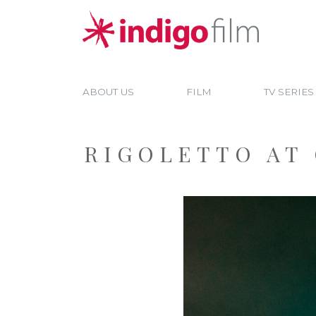
ABOUT US
FILM
TV SERIES
RIGOLETTO AT 