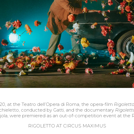
, at the Teatro dell’Opera di Roma, the opera-film
Rigoletto
hieletto, conducted by Gatti, and the documentary
Rigolett
la, were premiered as an out-of-competition event at the 
RIGOLETTO AT CIRCUS MAXIMUS