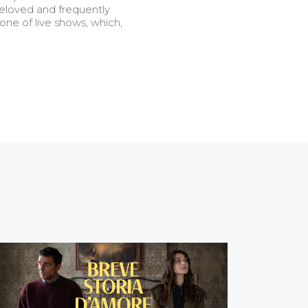
beloved and frequently
 one of live shows, which,