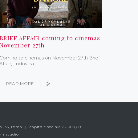
BRIEF AFFAIR coming to cinemas
November 27th
Coming to cinemas on November 27th Brief
Affair, Ludovica…
READ MORE
o 135, roma
capitale sociale 62.000,00
 kmstudio