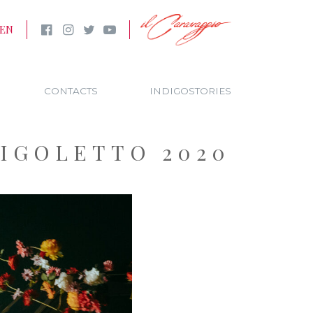
EN
CONTACTS
INDIGOSTORIES
RIGOLETTO 2020