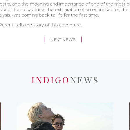
chestra, and the meaning and importance of one of the most 
rld. It also captures the exhilaration of an entire sector, the
ysis, was coming back to life for the first time.
arenti tells the story of this adventure.
NEXT NEWS
INDIGO
NEWS