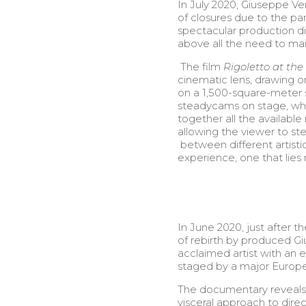
In July 2020, Giuseppe Ve
of closures due to the p
spectacular production di
above all the need to mai
The film
Rigoletto at th
cinematic lens, drawing o
on a 1,500-square-meter 
steadycams on stage, whi
together all the availabl
allowing the viewer to ste
between different artistic
experience, one that lie
In June 2020, just after 
of rebirth by produced Gi
acclaimed artist with an 
staged by a major Europe
The documentary reveals t
visceral approach to direc