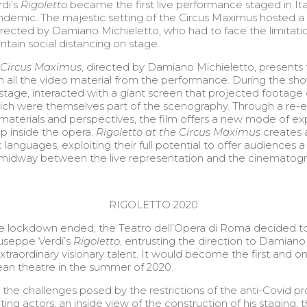
rdi’s
Rigoletto
became the first live performance staged in Ita
andemic. The majestic setting of the Circus Maximus hosted a
rected by Damiano Michieletto, who had to face the limitatio
ntain social distancing on stage.
e Circus Maximus
, directed by Damiano Michieletto, presents
n all the video material from the performance. During the sho
stage, interacted with a giant screen that projected footag
ch were themselves part of the scenography. Through a re-e
e materials and perspectives, the film offers a new mode of e
p inside the opera.
Rigoletto at the Circus Maximus
creates 
 languages, exploiting their full potential to offer audiences a 
s midway between the live representation and the cinematogr
RIGOLETTO 2020
the lockdown ended, the Teatro dell’Opera di Roma decided t
useppe Verdi’s
Rigoletto
, entrusting the direction to Damiano
extraordinary visionary talent. It would become the first and 
an theatre in the summer of 2020.
he challenges posed by the restrictions of the anti-Covid pro
ting actors, an inside view of the construction of his staging, 