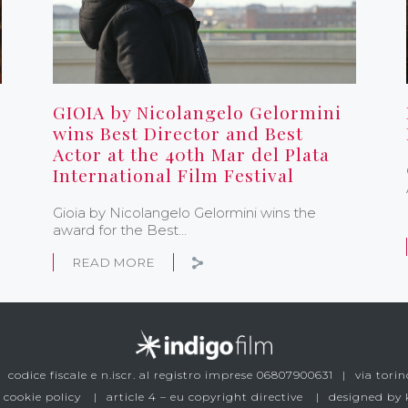
GIOIA by Nicolangelo Gelormini
wins Best Director and Best
Actor at the 40th Mar del Plata
International Film Festival
Gioia by Nicolangelo Gelormini wins the
award for the Best…
READ MORE
codice fiscale e n.iscr. al registro imprese 06807900631
via torin
 cookie policy
article 4 – eu copyright directive
designed by