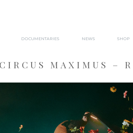
DOCUMENTARIES
NEWS
SHOP
CIRCUS MAXIMUS – 