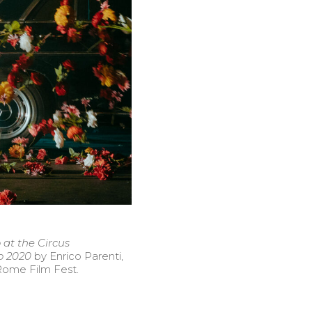
 at the Circus
o 2020
by Enrico Parenti,
Rome Film Fest.