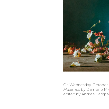
On Wednesday, October 20
Maximus
by Damiano Mic
edited by Andrea Campajo