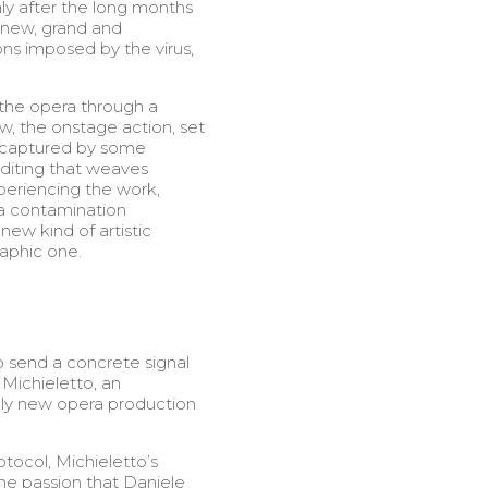
ly after the long months
 new, grand and
ns imposed by the virus,
 the opera through a
w, the onstage action, set
e captured by some
diting that weaves
xperiencing the work,
a contamination
new kind of artistic
aphic one.
o send a concrete signal
 Michieletto, an
only new opera production
tocol, Michieletto’s
the passion that Daniele