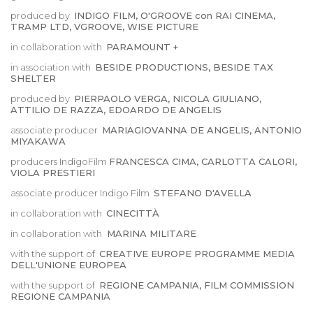
produced by
INDIGO FILM, O'GROOVE con RAI CINEMA,
TRAMP LTD, VGROOVE, WISE PICTURE
in collaboration with
PARAMOUNT +
in association with
BESIDE PRODUCTIONS, BESIDE TAX
SHELTER
produced by
PIERPAOLO VERGA, NICOLA GIULIANO,
ATTILIO DE RAZZA, EDOARDO DE ANGELIS
associate producer
MARIAGIOVANNA DE ANGELIS, ANTONIO
MIYAKAWA
producers IndigoFilm
FRANCESCA CIMA, CARLOTTA CALORI,
VIOLA PRESTIERI
associate producer Indigo Film
STEFANO D'AVELLA
in collaboration with
CINECITTÀ
in collaboration with
MARINA MILITARE
with the support of
CREATIVE EUROPE PROGRAMME MEDIA
DELL'UNIONE EUROPEA
with the support of
REGIONE CAMPANIA, FILM COMMISSION
REGIONE CAMPANIA