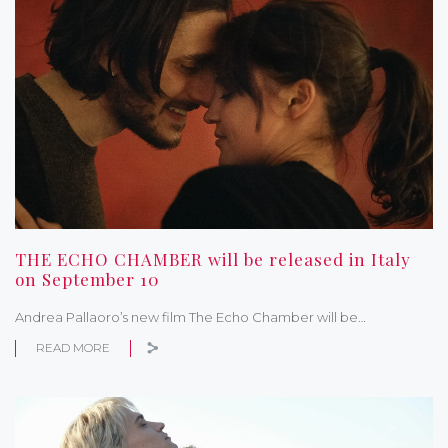
THE ECHO CHAMBER will be released in Italy
on September 10
Andrea Pallaoro’s new film The Echo Chamber will be…
READ MORE