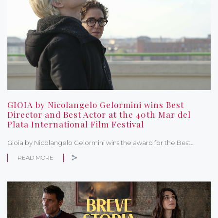
GIOIA by Nicolangelo Gelormini wins Best
Director and Best Actor at the 40th Mar del
Plata International Film Festival
Gioia by Nicolangelo Gelormini wins the award for the Best…
READ MORE