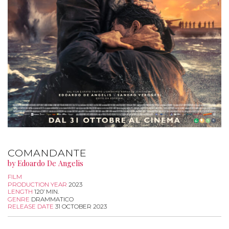
COMANDANTE
by Edoardo De Angelis
FILM
PRODUCTION YEAR
2023
LENGTH
120’ MIN.
GENRE
DRAMMATICO
RELEASE DATE
31 OCTOBER 2023