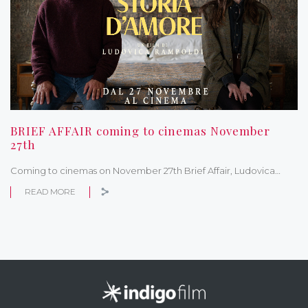
BRIEF AFFAIR coming to cinemas November
27th
Coming to cinemas on November 27th Brief Affair, Ludovica…
READ MORE