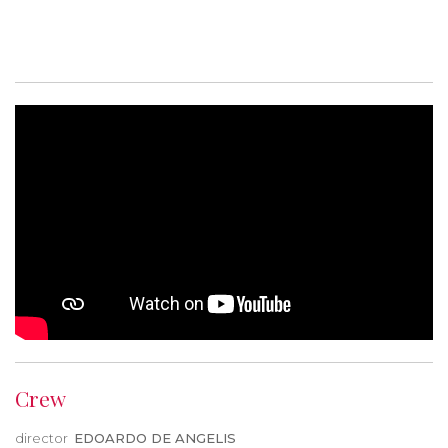
Crew
director
EDOARDO DE ANGELIS