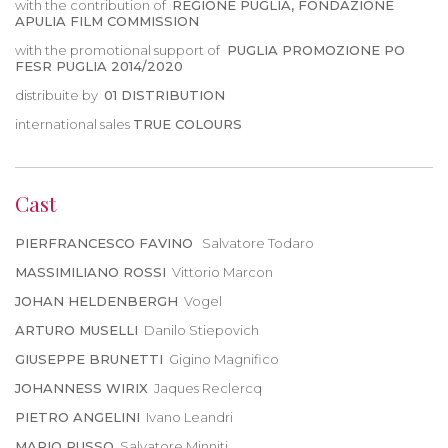
with the contribution of
REGIONE PUGLIA, FONDAZIONE
APULIA FILM COMMISSION
with the promotional support of
PUGLIA PROMOZIONE PO
FESR PUGLIA 2014/2020
distribuite by
01 DISTRIBUTION
international sales
TRUE COLOURS
Cast
PIERFRANCESCO FAVINO
Salvatore Todaro
MASSIMILIANO ROSSI
Vittorio Marcon
JOHAN HELDENBERGH
Vogel
ARTURO MUSELLI
Danilo Stiepovich
GIUSEPPE BRUNETTI
Gigino Magnifico
JOHANNESS WIRIX
Jaques Reclercq
PIETRO ANGELINI
Ivano Leandri
MARIO RUSSO
Salvatore Minniti