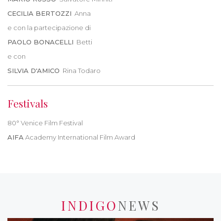
CECILIA BERTOZZI
Anna
e con la partecipazione di
PAOLO BONACELLI
Betti
e con
SILVIA D'AMICO
Rina Todaro
Festivals
80° Venice Film Festival
AIFA
Academy International Film Award
INDIGO
NEWS