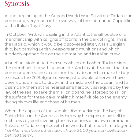
Synopsis
At the beginning of the Second World War, Salvatore Todaro is in
command, very much in his own way, of the submarine Cappellini
of the Italian Royal Navy.
In October 1940, while sailing in the Atlantic, the silhouette of a
merchant ship with its lights off looms in the dark of night. This is
the Kabalo, which it would be discovered later, was a Belgian
ship, but carrying British weapons and munitions and which
suddenly opened fire on the submarine and its Italian crew.
A brief but violent battle ensues which ends when Todaro sinks
the merchant ship with cannon fire. And it is at this point that the
commander reaches a decision that is destined to make history:
to rescue the 26 Belgian survivors, who would otherwise have
been condemned to drown in the middle of the ocean, and to
disembark them at the nearest safe harbour, as required by the
law of the sea. To take them all on board, he is forced to sail on
the surface for three days, making himself visible to the enemy,
risking his own life and those of his men.
When the captain of the Kabalo, disembarking in the bay of
Santa Maria in the Azores, asks him why he exposed himself to
such a risk by contravening the instructions of his own command,
Salvatore Todaro replies with the words that made him a legend:
“
Unlike me, those others don’t have 2,000 years on civilisation
behind them”.