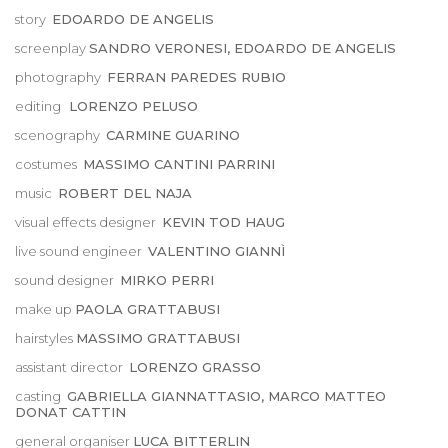
story
EDOARDO DE ANGELIS
screenplay
SANDRO VERONESI, EDOARDO DE ANGELIS
photography
FERRAN PAREDES RUBIO
editing
LORENZO PELUSO
scenography
CARMINE GUARINO
costumes
MASSIMO CANTINI PARRINI
music
ROBERT DEL NAJA
visual effects designer
KEVIN TOD HAUG
live sound engineer
VALENTINO GIANNÌ
sound designer
MIRKO PERRI
make up
PAOLA GRATTABUSI
hairstyles
MASSIMO GRATTABUSI
assistant director
LORENZO GRASSO
casting
GABRIELLA GIANNATTASIO, MARCO MATTEO
DONAT CATTIN
general organiser
LUCA BITTERLIN