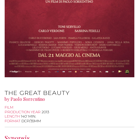
THE GREAT BEAUTY
by Paolo Sorrentino
FILM
PRODUCTION YEAR
2013
LENGTH
140’ MIN.
FORMAT
DCP/35MM
Synopsis