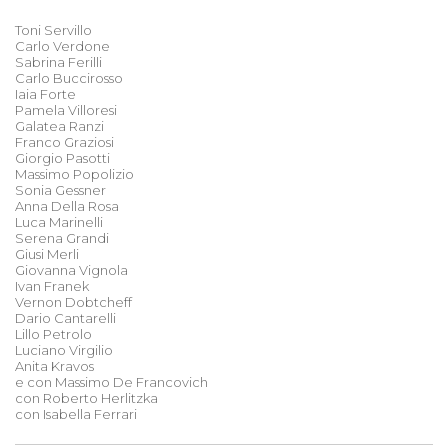
Toni Servillo
Carlo Verdone
Sabrina Ferilli
Carlo Buccirosso
Iaia Forte
Pamela Villoresi
Galatea Ranzi
Franco Graziosi
Giorgio Pasotti
Massimo Popolizio
Sonia Gessner
Anna Della Rosa
Luca Marinelli
Serena Grandi
Giusi Merli
Giovanna Vignola
Ivan Franek
Vernon Dobtcheff
Dario Cantarelli
Lillo Petrolo
Luciano Virgilio
Anita Kravos
e con Massimo De Francovich
con Roberto Herlitzka
con Isabella Ferrari