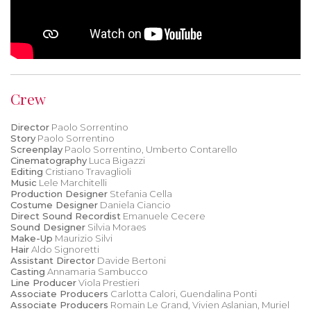
Crew
Director
Paolo Sorrentino
Story
Paolo Sorrentino
Screenplay
Paolo Sorrentino, Umberto Contarello
Cinematography
Luca Bigazzi
Editing
Cristiano Travaglioli
Music
Lele Marchitelli
Production Designer
Stefania Cella
Costume Designer
Daniela Ciancio
Direct Sound Recordist
Emanuele Cecere
Sound Designer
Silvia Moraes
Make-Up
Maurizio Silvi
Hair
Aldo Signoretti
Assistant Director
Davide Bertoni
Casting
Annamaria Sambucco
Line Producer
Viola Prestieri
Associate Producers
Carlotta Calori, Guendalina Ponti
Associate Producers
Romain Le Grand, Vivien Aslanian, Muriel