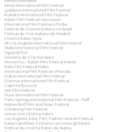
Mittelcinemafest
Minsk International Film Festival
Ljubljana International Film Festival
Kolkata International Film Festival
Italian Film Festival Vancouver
International Film Festival of India
Festival de Cinema Italiano no Brasil
Festival de Cine Italiano de Madrid
Cinema Italian Style
Afi Los Angeles International Film Festival
Tbilisi International Film Festival
Sguardi Puri
Semana de Cine Europeo
Moviemov - Italian Film Festival Manila
Italia Film Festival Malta
International Film Festival of Kerala
Dubai International Film Festival
Chennai International Film Festival
Capri Hollywood
Asti Film Festival
Pune International Film Festival
Palm Springs International Film Festival – Psiff
Küstendorf Film and Music Festival
Göteborg Film Festival
Univerciné Cinéma Italien
Los Angeles, Italia, Film, Fashion and Art Festival
Italian Identities. Il Cinema racconta gli Italiani
Festival du Cinéma Italien de Bastia