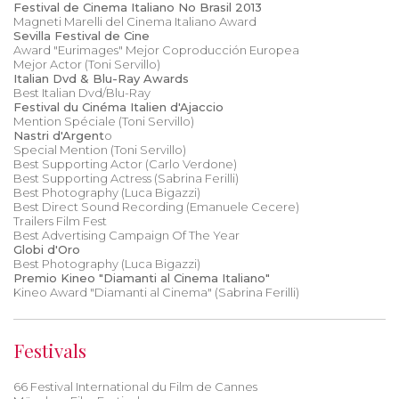
Festival de Cinema Italiano No Brasil 2013
Magneti Marelli del Cinema Italiano Award
Sevilla Festival de Cine
Award "Eurimages" Mejor Coproducción Europea
Mejor Actor (Toni Servillo)
Italian Dvd & Blu-Ray Awards
Best Italian Dvd/Blu-Ray
Festival du Cinéma Italien d'Ajaccio
Mention Spéciale (Toni Servillo)
Nastri d'Argent
o
Special Mention (Toni Servillo)
Best Supporting Actor (Carlo Verdone)
Best Supporting Actress (Sabrina Ferilli)
Best Photography (Luca Bigazzi)
Best Direct Sound Recording (Emanuele Cecere)
Trailers Film Fest
Best Advertising Campaign Of The Year
Globi d'Oro
Best Photography (Luca Bigazzi)
Premio Kineo "Diamanti al Cinema Italiano"
Kineo Award "Diamanti al Cinema" (Sabrina Ferilli)
Festivals
66 Festival International du Film de Cannes