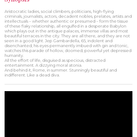
Aristocratic ladies, social climbers, politicians, high-flying
criminals, journalists, actors, decadent nobles, prelates, artists and
intellectuals – whether authentic or presumed – form the tissue
of these flaky relationship, all engulfed in a desperate Babylon
which plays out in the antique palaces, immense villas and most
beautiful terraces in the city. They are all there, and they are not
seen in a good light. Jep Gambardella, 65, indolent and
disenchanted, his eyes permanently imbued with gin and tonic,
watches this parade of hollow, doomed, powerful yet depressed
humanity.
All the effort of life, disguised as specious, distracted
entertainment. A dizzying moral atonia.
And behind it, Rome, in summer. Stunningly beautiful and
indifferent. Like a dead diva.