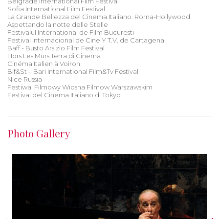
Belgrade International Film Festival
Sofia International Film Festival
La Grande Bellezza del Cinema Italiano. Roma-Hollywood
Aspettando la notte delle Stelle
Festivalul International de Film Bucuresti
Festival Internacional de Cine Y T.V. de Cartagena
Baff - Busto Arsizio Film Festival
Hors Les Murs Terra di Cinema
Cinéma Italien à Voiron
Bif&St – Bari International Film&Tv Festival
Nice Russia
Festiwal Filmowy Wiosna Filmow Warszawskim
Festival del Cinema Italiano di Tokyo
Photo Gallery