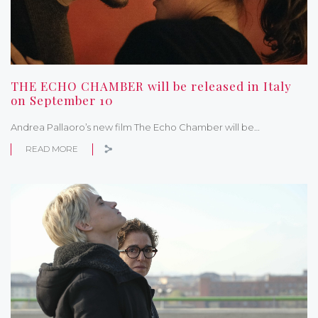
THE ECHO CHAMBER will be released in Italy
on September 10
Andrea Pallaoro’s new film The Echo Chamber will be…
READ MORE