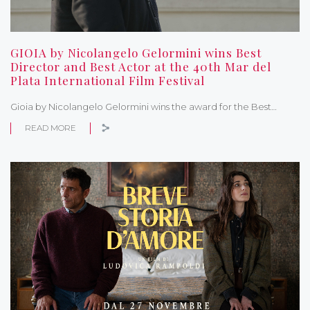
GIOIA by Nicolangelo Gelormini wins Best
Director and Best Actor at the 40th Mar del
Plata International Film Festival
Gioia by Nicolangelo Gelormini wins the award for the Best…
READ MORE