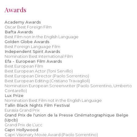
Awards
Academy Awards
Oscar Best Foreign Film
Bafta Awards
Best Film non in the English Language
Golden Globe Awards
Best Foreign Language Film
Independent Spirit Awards
Nomination Best International Film
Efa - European Film Awards
Best European Film
Best European Actor (Toni Servillo)
Best European Director (Paolo Sorrentino)
Best European Editing (Cristiano Travaglioli)
Nomination European Screenwriter (Paolo Sorrentino, Umberto
Contarello)
Lux Prize
Nomination Best Film not in the English Language
Tallin Black Nights Film Festival
Eurasia Grand Prix
Grand Prix de l'union de la Presse Cinématographique Belge
(Upcb)
Grand Prix de L’ucc
Capri Hollywood
Capri Visionary Movie Award (Paolo Sorrentino)