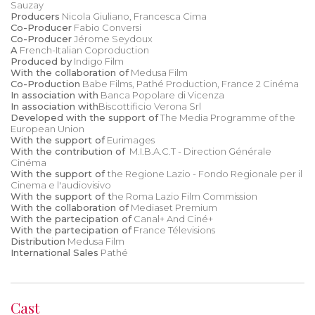
Sauzay
Producers
Nicola Giuliano, Francesca Cima
Co-Producer
Fabio Conversi
Co-Producer
Jérome Seydoux
A
French-Italian Coproduction
Produced by
Indigo Film
With the collaboration of
Medusa Film
Co-Production
Babe Films, Pathé Production, France 2 Cinéma
In association with
Banca Popolare di Vicenza
In association with
Biscottificio Verona Srl
Developed with the support of
The Media Programme of the
European Union
With the support of
Eurimages
With the contribution of
M.I.B.A.C.T - Direction Générale
Cinéma
With the support of
the Regione Lazio - Fondo Regionale per il
Cinema e l'audiovisivo
With the support of t
he Roma Lazio Film Commission
With the collaboration of
Mediaset Premium
With the partecipation of
Canal+ And Ciné+
With the partecipation of
France Télevisions
Distribution
Medusa Film
International Sales
Pathé
Cast