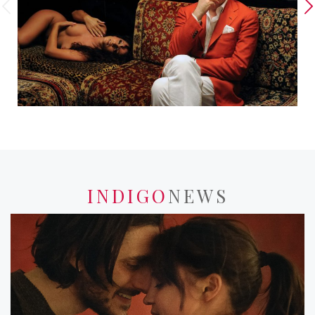
INDIGO
NEWS