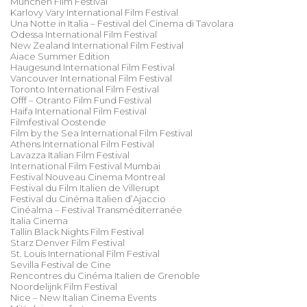
München Film Festival
Karlovy Vary International Film Festival
Una Notte in Italia – Festival del Cinema di Tavolara
Odessa International Film Festival
New Zealand International Film Festival
Aiace Summer Edition
Haugesund International Film Festival
Vancouver International Film Festival
Toronto International Film Festival
Offf – Otranto Film Fund Festival
Haifa International Film Festival
Filmfestival Oostende
Film by the Sea International Film Festival
Athens International Film Festival
Lavazza Italian Film Festival
International Film Festival Mumbai
Festival Nouveau Cinema Montreal
Festival du Film Italien de Villerupt
Festival du Cinéma Italien d’Ajaccio
Cinéalma – Festival Transméditerranée
Italia Cinema
Tallin Black Nights Film Festival
Starz Denver Film Festival
St. Louis International Film Festival
Sevilla Festival de Cine
Rencontres du Cinéma Italien de Grenoble
Noordelijnk Film Festival
Nice – New Italian Cinema Events