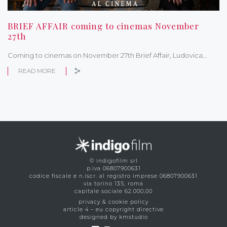
BRIEF AFFAIR coming to cinemas November
27th
Coming to cinemas on November 27th Brief Affair, Ludovica…
READ MORE
© indigofilm srl
p.iva 06807900631
codice fiscale e n.iscr. al registro imprese 06807900631
via torino 135, roma
capitale sociale 62.000,00
privacy & cookie policy
article 4 – eu copyright directive
designed by kmstudio